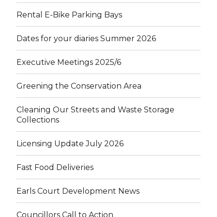
Rental E-Bike Parking Bays
Dates for your diaries Summer 2026
Executive Meetings 2025/6
Greening the Conservation Area
Cleaning Our Streets and Waste Storage
Collections
Licensing Update July 2026
Fast Food Deliveries
Earls Court Development News
Councillors Call to Action