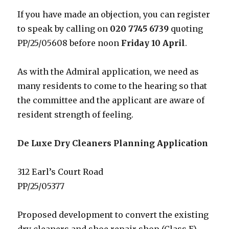
If you have made an objection, you can register
to speak by calling on
020 7745 6739
quoting
PP/25/05608 before noon
Friday 10 April
.
As with the Admiral application, we need as
many residents to come to the hearing so that
the committee and the applicant are aware of
resident strength of feeling.
De Luxe Dry Cleaners Planning Application
312 Earl’s Court Road
PP/25/05377
Proposed development to convert the existing