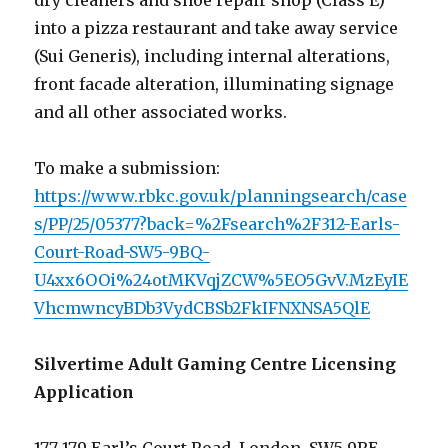
dry cleaners and shoe repair shop (Class E)
into a pizza restaurant and take away service
(Sui Generis), including internal alterations,
front facade alteration, illuminating signage
and all other associated works.
To make a submission:
https://www.rbkc.gov.uk/planningsearch/case
s/PP/25/05377?back=%2Fsearch%2F312-Earls-
Court-Road-SW5-9BQ-
U4xx6OOi%24otMKVqjZCW%5EO5GvV.MzEyIE
VhcmwncyBDb3VydCBSb2FkIFNXNSA5QlE
Silvertime Adult Gaming Centre Licensing
Application