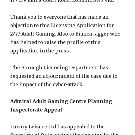
177-179 Earl’s Court Road, London, SW5 9RE
Thank you to everyone that has made an
objection to this Licensing Application for
24/7 Adult Gaming. Also to Bianca Jagger who
has helped to raise the profile of this
application in the press.
The Borough Licensing Department has
requested an adjournment of the case due to
the impact of the cyber-attack.
Admiral Adult Gaming Centre Planning
Inspectorate Appeal
Luxury Leisure Ltd has appealed to the