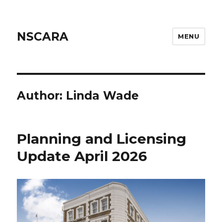
NSCARA
MENU
Author:
Linda Wade
Planning and Licensing
Update April 2026