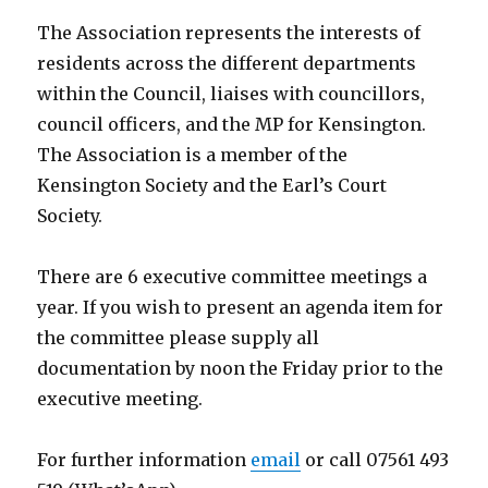
The Association represents the interests of
residents across the different departments
within the Council, liaises with councillors,
council officers, and the MP for Kensington.
The Association is a member of the
Kensington Society and the Earl’s Court
Society.
There are 6 executive committee meetings a
year. If you wish to present an agenda item for
the committee please supply all
documentation by noon the Friday prior to the
executive meeting.
For further information
email
or call 07561 493