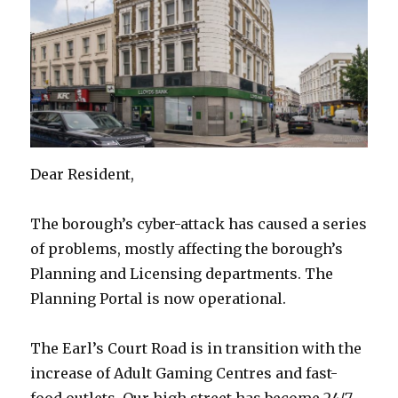
Dear Resident,
The borough’s cyber-attack has caused a series
of problems, mostly affecting the borough’s
Planning and Licensing departments. The
Planning Portal is now operational.
The Earl’s Court Road is in transition with the
increase of Adult Gaming Centres and fast-