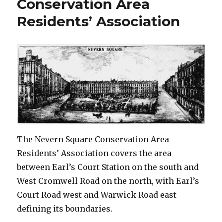
Conservation Area
Residents’ Association
The Nevern Square Conservation Area
Residents’ Association covers the area
between Earl’s Court Station on the south and
West Cromwell Road on the north, with Earl’s
Court Road west and Warwick Road east
defining its boundaries.