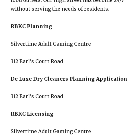
food outlets. Our high street has become 24/7
without serving the needs of residents.
RBKC Planning
Silvertime Adult Gaming Centre
312 Earl’s Court Road
De Luxe Dry Cleaners Planning Application
312 Earl’s Court Road
RBKC Licensing
Silvertime Adult Gaming Centre