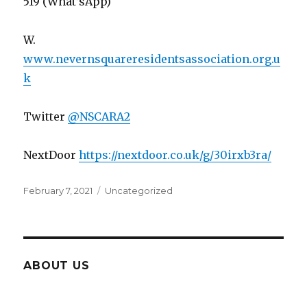
519 (What’sApp)
W.
www.nevernsquareresidentsassociation.org.u
k
Twitter
@
NSCARA2
NextDoor
https://nextdoor.co.uk/g/30irxb3ra/
Posted
Categories
February 7, 2021
Uncategorized
on
ABOUT US