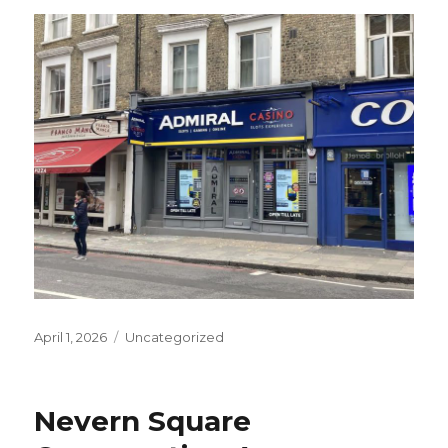
Posted
Categories
April 1, 2026
Uncategorized
on
Nevern Square