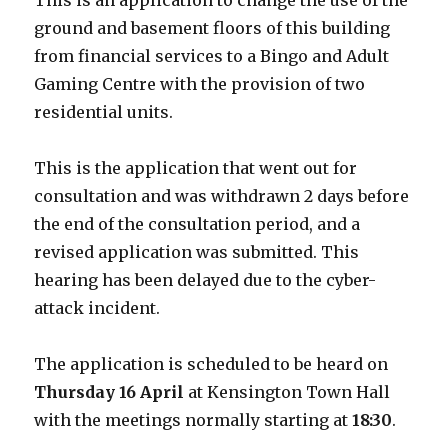
This is an application to change the use of the
ground and basement floors of this building
from financial services to a Bingo and Adult
Gaming Centre with the provision of two
residential units.
This is the application that went out for
consultation and was withdrawn 2 days before
the end of the consultation period, and a
revised application was submitted. This
hearing has been delayed due to the cyber-
attack incident.
The application is scheduled to be heard on
Thursday 16 April
at Kensington Town Hall
with the meetings normally starting at
18:30
.