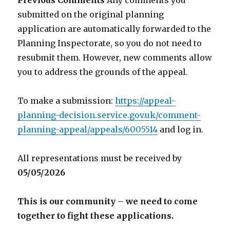
Previous Comments
Any comments you
submitted on the original planning
application are automatically forwarded to the
Planning Inspectorate, so you do not need to
resubmit them. However, new comments allow
you to address the grounds of the appeal.
To make a submission:
https://appeal-
planning-decision.service.gov.uk/comment-
planning-appeal/appeals/6005514
and log in.
All representations must be received by
05/05/2026
This is our community – we need to come
together to fight these applications.