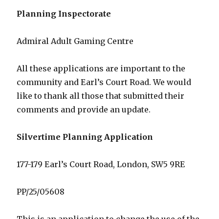
Planning Inspectorate
Admiral Adult Gaming Centre
All these applications are important to the
community and Earl’s Court Road. We would
like to thank all those that submitted their
comments and provide an update.
Silvertime Planning Application
177-179 Earl’s Court Road, London, SW5 9RE
PP/25/05608