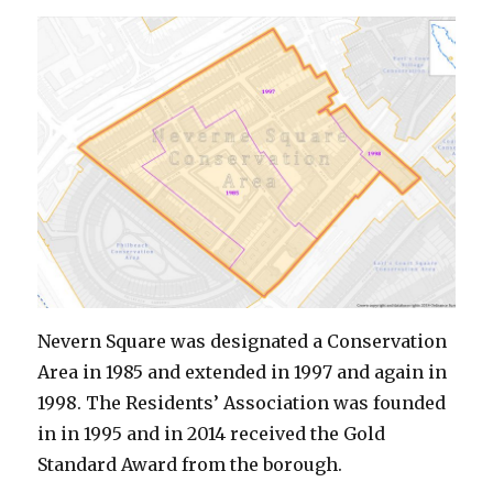
Nevern Square was designated a Conservation
Area in 1985 and extended in 1997 and again in
1998. The Residents’ Association was founded
in in 1995 and in 2014 received the Gold
Standard Award from the borough.