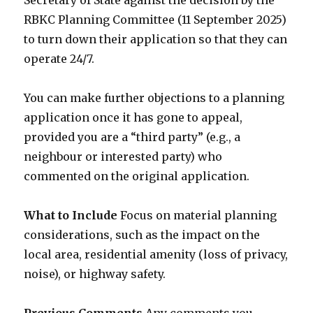
Secretary of State against the decision by the
RBKC Planning Committee (11 September 2025)
to turn down their application so that they can
operate 24/7.
You can make further objections to a planning
application once it has gone to appeal,
provided you are a “third party” (e.g., a
neighbour or interested party) who
commented on the original application.
What to Include
Focus on material planning
considerations, such as the impact on the
local area, residential amenity (loss of privacy,
noise), or highway safety.