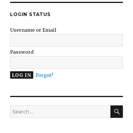
LOGIN STATUS
Username or Email
Password
Forgot?
SEA
Search
for: