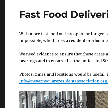
Fast Food Deliver
With more fast food outlets open for longer,
impossible, whether as a resident or a busine
We need evidence to ensure that these areas a
hearings and to ensure that the police and 
Photos, times and locations would be useful, 
info@nevernsquareresidentsassociation.org