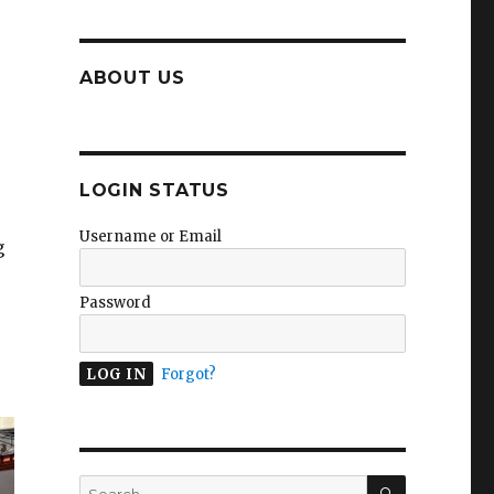
ABOUT US
LOGIN STATUS
Username or Email
g
Password
Forgot?
SEARCH
Search