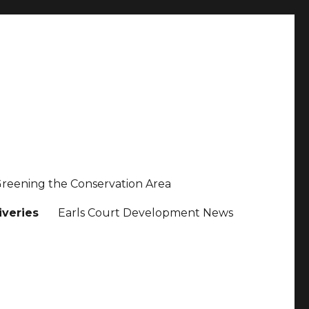
reening the Conservation Area
iveries
Earls Court Development News