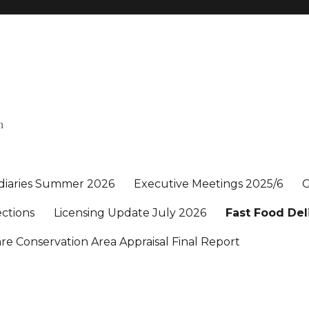
n
 diaries Summer 2026
Executive Meetings 2025/6
G
ections
Licensing Update July 2026
Fast Food Del
e Conservation Area Appraisal Final Report