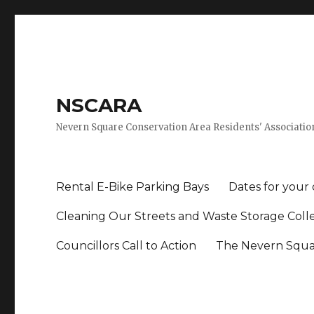
NSCARA
Nevern Square Conservation Area Residents' Associatio
Rental E-Bike Parking Bays
Dates for your
Cleaning Our Streets and Waste Storage Coll
Councillors Call to Action
The Nevern Squar