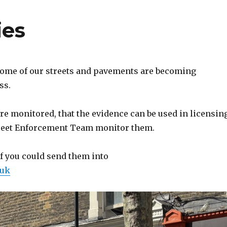
ies
 some of our streets and pavements are becoming
ss.
re monitored, that the evidence can be used in licensin
Street Enforcement Team monitor them.
if you could send them into
.uk